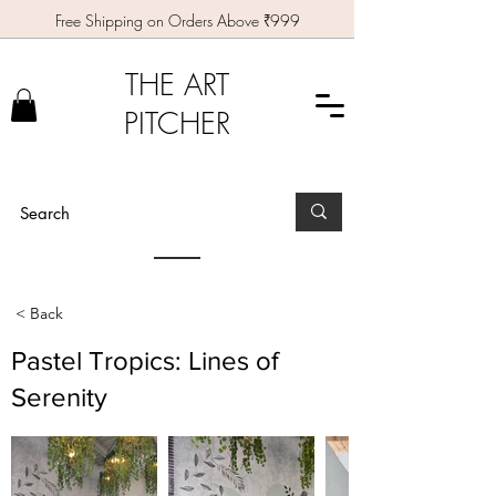
Free Shipping on Orders Above ₹999
THE ART
PITCHER
< Back
Pastel Tropics: Lines of
Serenity