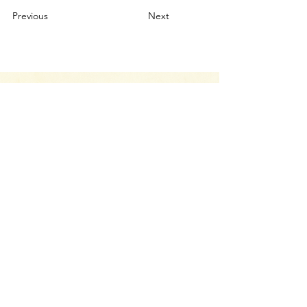
Previous
Next
Your Canvas Awaits.
Let’s Chat
Whether you have a project you’d like to
discuss, have a question about our services,
or just want to drop us a line and say hello,
we’re here to help.
CONTACT US
Return Policy
Terms & Conditions