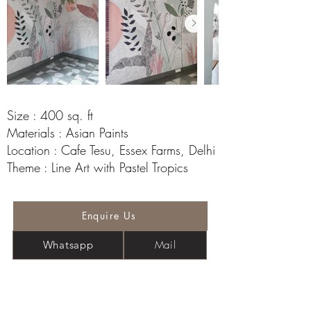
Size : 400 sq. ft
Materials : Asian Paints
Location : Cafe Tesu, Essex Farms, Delhi
Theme : Line Art with Pastel Tropics
Enquire Us
Mail
Whatsapp