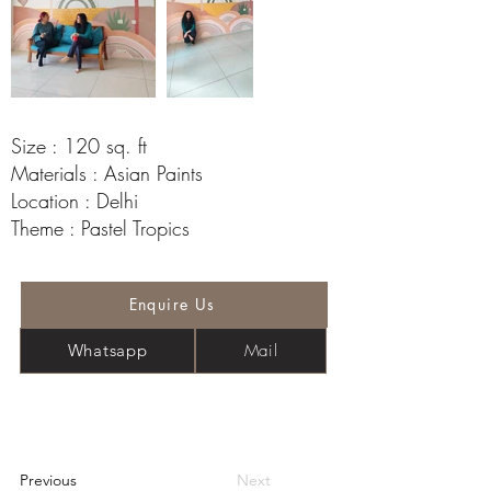
Size : 120 sq. ft
Materials : Asian Paints
Location : Delhi
Theme : Pastel Tropics
Enquire Us
Mail
Whatsapp
Previous
Next