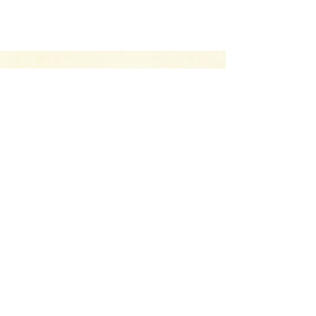
Your Canvas Awaits.
Let’s Chat
Whether you have a project you’d like to
discuss, have a question about our services,
or just want to drop us a line and say hello,
we’re here to help.
CONTACT US
Return Policy
Terms & Conditions
Privacy Policy