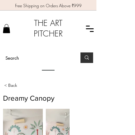
Free Shipping on Orders Above ₹999
THE ART
PITCHER
< Back
Dreamy Canopy