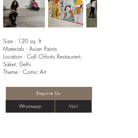
Size : 120 sq. ft
Materials : Asian Paints
Location : Call Chhotu Restaurant,
Saket, Delhi
Theme : Comic Art
Enquire Us
Mail
Whatsapp