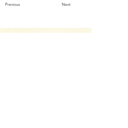
Previous
Next
Your Canvas Awaits.
Let’s Chat
Whether you have a project you’d like to
discuss, have a question about our services,
or just want to drop us a line and say hello,
we’re here to help.
CONTACT US
Return Policy
Terms & Conditions