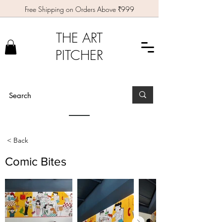
Free Shipping on Orders Above ₹999
THE ART
PITCHER
< Back
Comic Bites