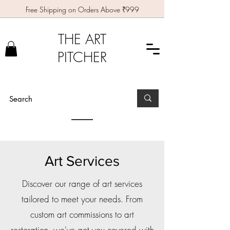
Free Shipping on Orders Above ₹999
THE ART
PITCHER
Art Services
Discover our range of art services
tailored to meet your needs. From
custom art commissions to art
restoration, we've got you covered with