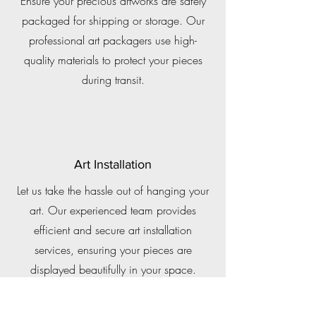
Ensure your precious artworks are safely
packaged for shipping or storage. Our
professional art packagers use high-
quality materials to protect your pieces
during transit.
Art Installation
Let us take the hassle out of hanging your
art. Our experienced team provides
efficient and secure art installation
services, ensuring your pieces are
displayed beautifully in your space.