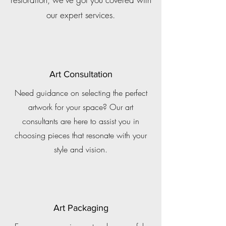
our expert services.
Art Consultation
Need guidance on selecting the perfect
artwork for your space? Our art
consultants are here to assist you in
choosing pieces that resonate with your
style and vision.
Art Packaging