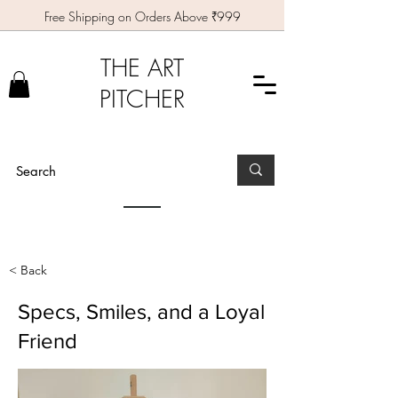
Free Shipping on Orders Above ₹999
THE ART
PITCHER
< Back
Specs, Smiles, and a Loyal
Friend