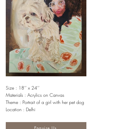
Size : 18’’ x 24’’
Materials : Acrylics on Canvas
Theme : Portrait of a girl with her pet dog
Location : Delhi
Enquire Us